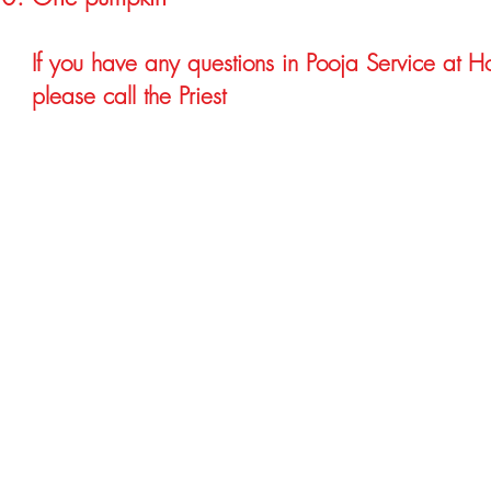
If you have any questions in Pooja Service at 
please call the Priest
Hindu Temple Priest in Atlanta, Hindu Temple in Atlanta, Hindu Priest in Atlanta.