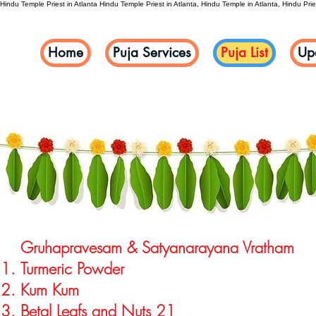
Hindu Temple Priest in Atlanta
Hindu Temple Priest in Atlanta, Hindu Temple in Atlanta, Hindu Pries
Home
Puja Services
Puja List
Up
Gruhapravesam & Satyanarayana Vratha
Turmeric Powder
Kum Kum
Betal Leafs and Nuts 21