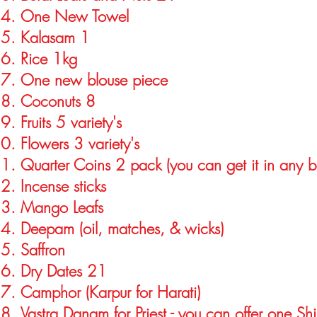
One New Towel
Kalasam 1
Rice 1kg
One new blouse piece
Coconuts 8
Fruits 5 variety's
Flowers 3 variety's
Quarter Coins 2 pack (you can get it in any b
Incense sticks
Mango Leafs
Deepam (oil, matches, & wicks)
Saffron
Dry Dates 21
Camphor (Karpur for Harati)
Vastra Danam for Priest - you can offer one Shi