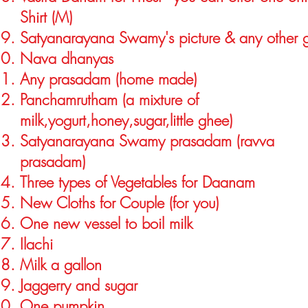
Shirt (M)
Satyanarayana Swamy's picture & any other 
Nava dhanyas
Any prasadam (home made)
Panchamrutham (a mixture of
milk,yogurt,honey,sugar,little ghee)
Satyanarayana Swamy prasadam (ravva
prasadam)
Three types of Vegetables for Daanam
New Cloths for Couple (for you)
One new vessel to boil milk
Ilachi
Milk a gallon
Jaggerry and sugar
One pumpkin