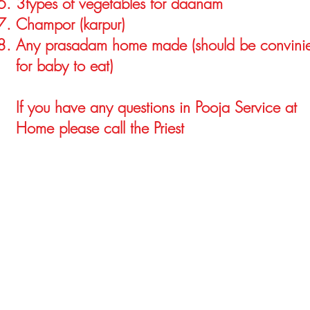
3types of vegetables for daanam
Champor (karpur)
Any prasadam home made (should be convinie
for baby to eat)
If you have any questions in Pooja Service at
Home please call the Priest