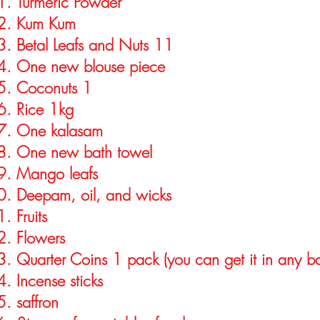
Turmeric Powder
Kum Kum
Betal Leafs and Nuts 11
One new blouse piece
Coconuts 1
Rice 1kg
One kalasam
One new bath towel
Mango leafs
Deepam, oil, and wicks
Fruits
Flowers
Quarter Coins 1 pack (you can get it in any b
Incense sticks
saffron