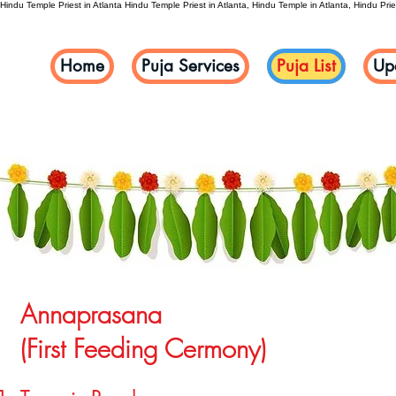
Hindu Temple Priest in Atlanta
Hindu Temple Priest in Atlanta, Hindu Temple in Atlanta, Hindu Pries
Home
Puja Services
Puja List
Up
Annaprasana
(First Feeding Cermony)